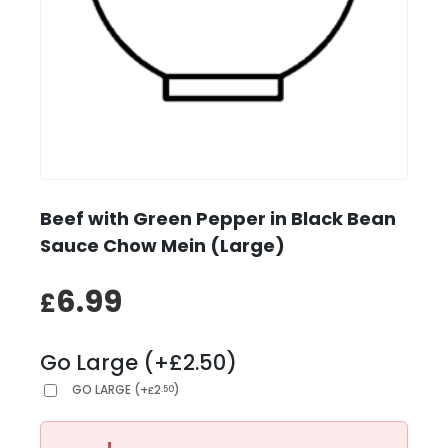
Beef with Green Pepper in Black Bean
Sauce Chow Mein (Large)
6.99
£
Go Large (+£2.50)
GO LARGE
(
+
2
)
.50
£