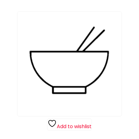
Add to wishlist