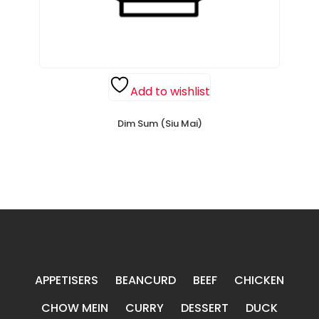
Add to wishlist
Dim Sum (Siu Mai)
APPETISERS
BEANCURD
BEEF
CHICKEN
CHOW MEIN
CURRY
DESSERT
DUCK