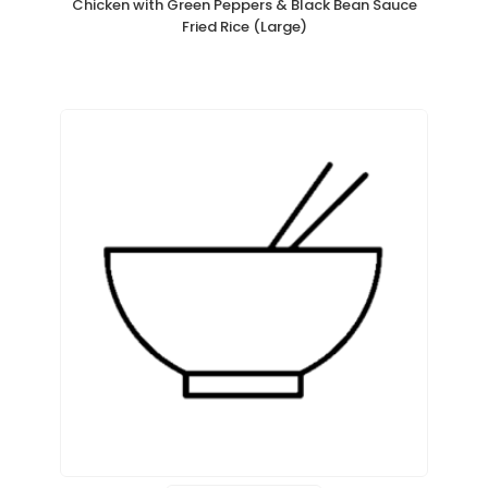
Chicken with Green Peppers & Black Bean Sauce
Fried Rice (Large)