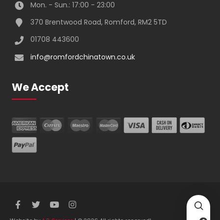
Mon. - Sun.: 17:00 - 23:00
370 Brentwood Road, Romford, RM2 5TD
01708 443600
info@romfordchinatown.co.uk
We Accept