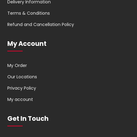
Delivery Information
Terms & Conditions
Refund and Cancellation Policy
My Account
My Order
Our Locations
Privacy Policy
My account
Get In Touch