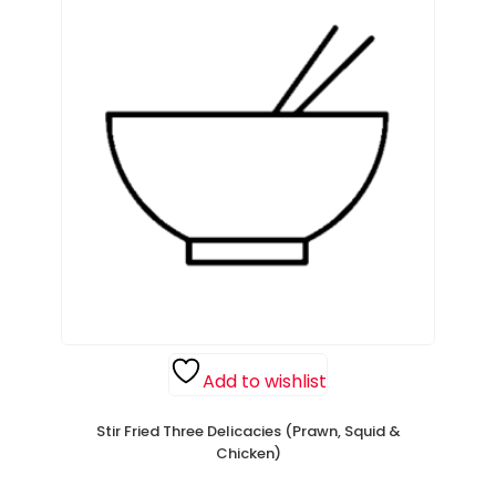
Add to wishlist
Stir Fried Three Delicacies (Prawn, Squid &
Chicken)