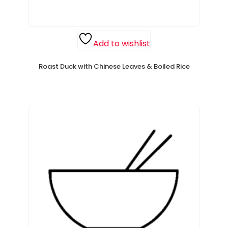
Add to wishlist
Roast Duck with Chinese Leaves & Boiled Rice