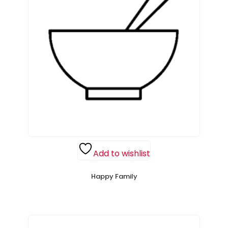
Add to wishlist
Happy Family