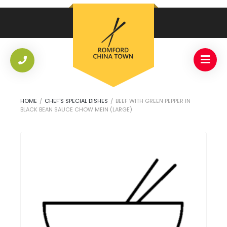
HOME
/
CHEF'S SPECIAL DISHES
/
BEEF WITH GREEN PEPPER IN
BLACK BEAN SAUCE CHOW MEIN (LARGE)