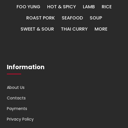
FOO YUNG
HOT & SPICY
LAMB
RICE
ROAST PORK
SEAFOOD
SOUP
SWEET & SOUR
THAI CURRY
MORE
Information
About Us
Contacts
Payments
Privacy Policy