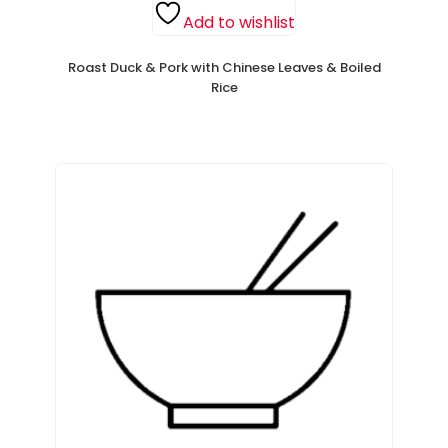
Add to wishlist
Roast Duck & Pork with Chinese Leaves & Boiled
Rice