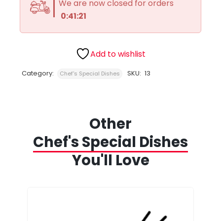
We are now closed for orders
0:41:21
Add to wishlist
Category:
SKU:
13
Chef's Special Dishes
Other
Chef's Special Dishes
You'll Love