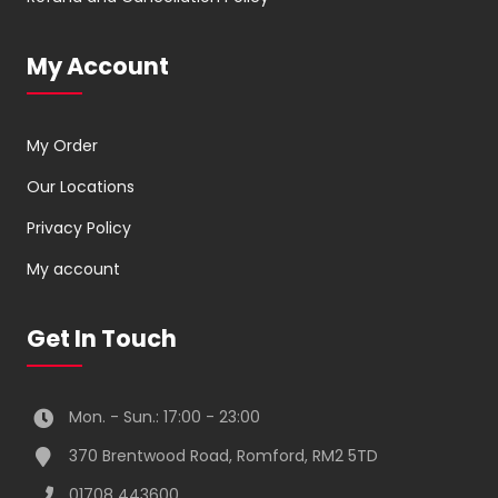
My Account
My Order
Our Locations
Privacy Policy
My account
Get In Touch
Mon. - Sun.: 17:00 - 23:00
370 Brentwood Road, Romford, RM2 5TD
01708 443600