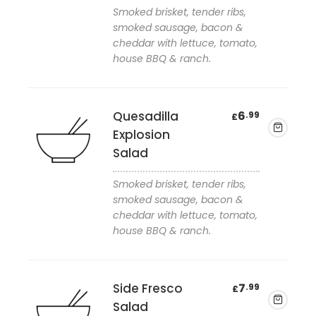
Smoked brisket, tender ribs,
Add to wishlist
smoked sausage, bacon &
cheddar with lettuce, tomato,
house BBQ & ranch.
Quesadilla
6
.99
£
Explosion
Salad
Smoked brisket, tender ribs,
Add to wishlist
smoked sausage, bacon &
cheddar with lettuce, tomato,
house BBQ & ranch.
Side Fresco
7
.99
£
Salad