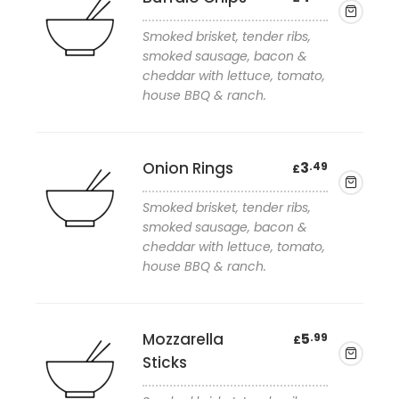
Smoked brisket, tender ribs,
smoked sausage, bacon &
cheddar with lettuce, tomato,
house BBQ & ranch.
Add to wishlist
Onion Rings
3
.49
£
Smoked brisket, tender ribs,
smoked sausage, bacon &
cheddar with lettuce, tomato,
house BBQ & ranch.
Add to wishlist
Mozzarella
5
.99
£
Sticks