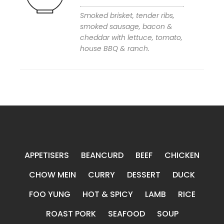
Smoked brisket, tender ribs,
smoked sausage, bacon &
cheddar with lettuce, tomato,
Add to wishlist
house BBQ & ranch.
APPETISERS
BEANCURD
BEEF
CHICKEN
CHOW MEIN
CURRY
DESSERT
DUCK
FOO YUNG
HOT & SPICY
LAMB
RICE
ROAST PORK
SEAFOOD
SOUP