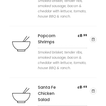
Smoked brisket, tender ribs,
smoked sausage, bacon &
cheddar with lettuce, tomato,
Add to wishlist
house BBQ & ranch.
Popcorn
8
.99
£
Shrimps
Smoked brisket, tender ribs,
smoked sausage, bacon &
cheddar with lettuce, tomato,
Add to wishlist
house BBQ & ranch.
Santa Fe
8
.49
£
Chicken
Salad