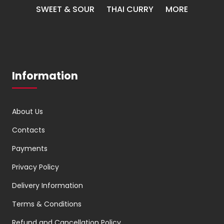
SWEET & SOUR
THAI CURRY
MORE
Information
About Us
Contacts
Payments
Privacy Policy
Delivery Information
Terms & Conditions
Refund and Cancellation Policy