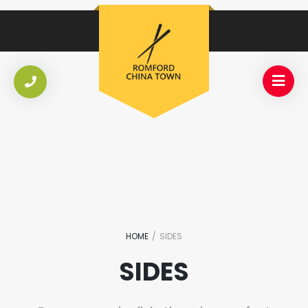
HOME
/
SIDES
SIDES