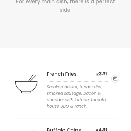
For every main dish, there is a perfect
side.
French Fries
3
.99
£
Smoked brisket, tender ribs,
smoked sausage, bacon &
cheddar with lettuce, tomato,
house BBQ & ranch.
Add to wishlist
Buffalo Chips
4
.99
£