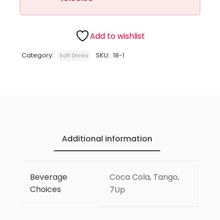
Add to wishlist
Category:
SKU:
18-1
Soft Drinks
Additional information
Beverage
Coca Cola, Tango,
Choices
7Up