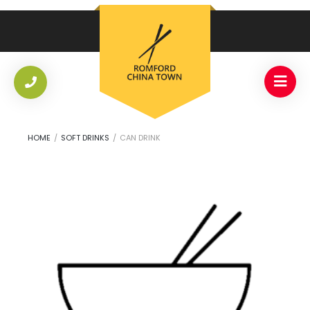
HOME
/
SOFT DRINKS
/
CAN DRINK