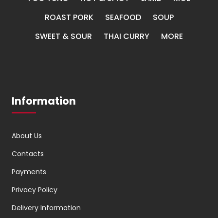
ROAST PORK
SEAFOOD
SOUP
SWEET & SOUR
THAI CURRY
MORE
Information
About Us
Contacts
Payments
Privacy Policy
Delivery Information