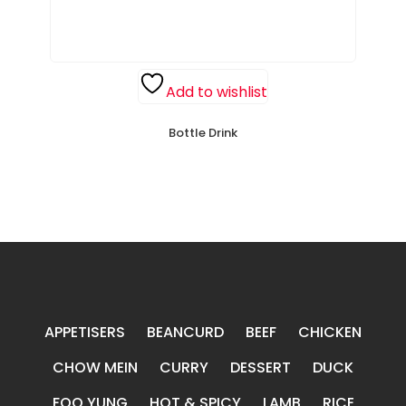
Add to wishlist
Bottle Drink
APPETISERS
BEANCURD
BEEF
CHICKEN
CHOW MEIN
CURRY
DESSERT
DUCK
FOO YUNG
HOT & SPICY
LAMB
RICE