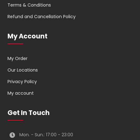
Terms & Conditions
Refund and Cancellation Policy
My Account
My Order
Our Locations
Privacy Policy
My account
Get In Touch
Mon. - Sun.: 17:00 - 23:00