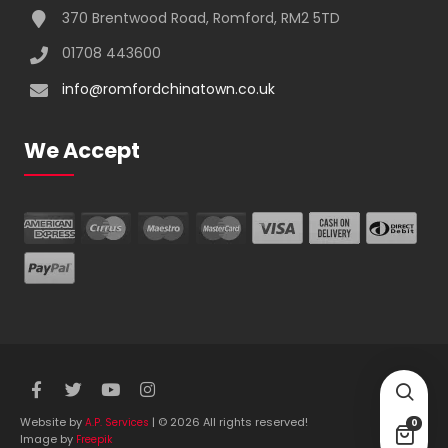
370 Brentwood Road, Romford, RM2 5TD
01708 443600
info@romfordchinatown.co.uk
We Accept
Website by
| © 2026 All rights reserved!
A.P. Services
0
Image by
Freepik