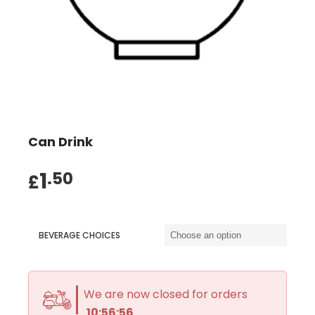
Can Drink
1
.50
£
BEVERAGE CHOICES
We are now closed for orders
10:56:55