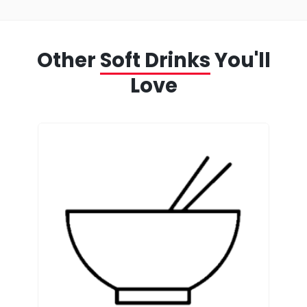
Other
Soft Drinks
You'll
Love