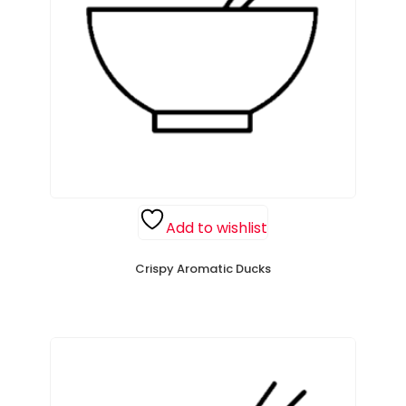
Add to wishlist
Crispy Aromatic Ducks