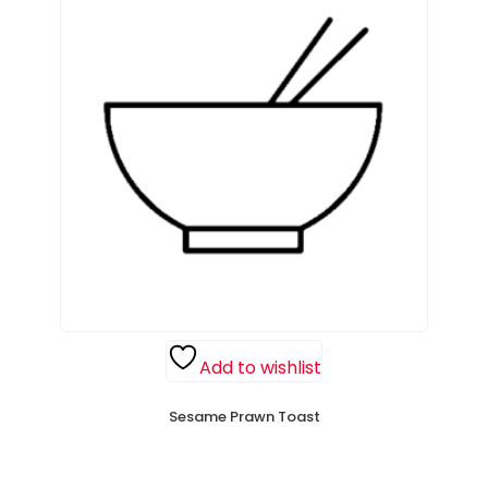
Add to wishlist
Sesame Prawn Toast