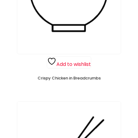
Add to wishlist
Crispy Chicken in Breadcrumbs