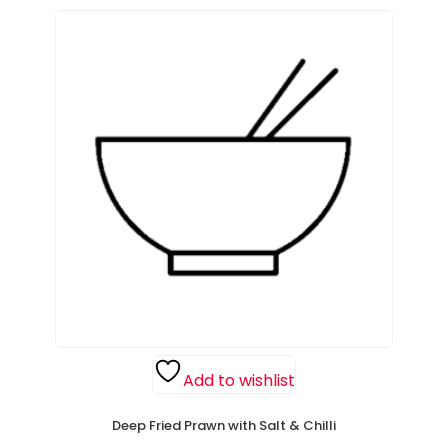
Add to wishlist
Deep Fried Prawn with Salt & Chilli