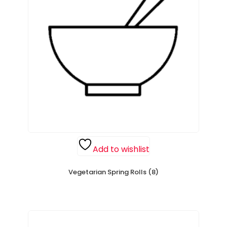
Add to wishlist
Vegetarian Spring Rolls (8)