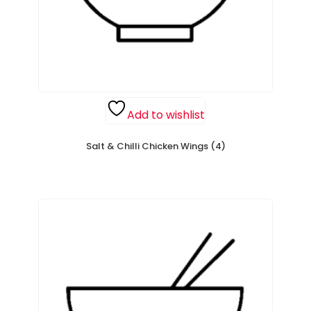
Add to wishlist
Salt & Chilli Chicken Wings (4)