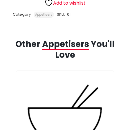
Add to wishlist
Category:
SKU:
01
Appetisers
Other
Appetisers
You'll
Love