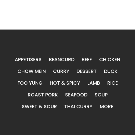
APPETISERS
BEANCURD
BEEF
CHICKEN
CHOW MEIN
CURRY
DESSERT
DUCK
FOO YUNG
HOT & SPICY
LAMB
RICE
ROAST PORK
SEAFOOD
SOUP
SWEET & SOUR
THAI CURRY
MORE