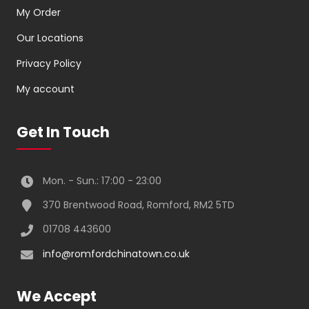
My Order
Our Locations
Privacy Policy
My account
Get In Touch
Mon. - Sun.: 17:00 - 23:00
370 Brentwood Road, Romford, RM2 5TD
01708 443600
info@romfordchinatown.co.uk
We Accept