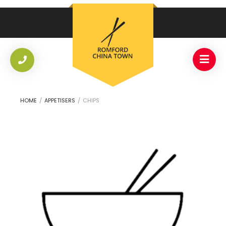
HOME
/
APPETISERS
/
CHIPS