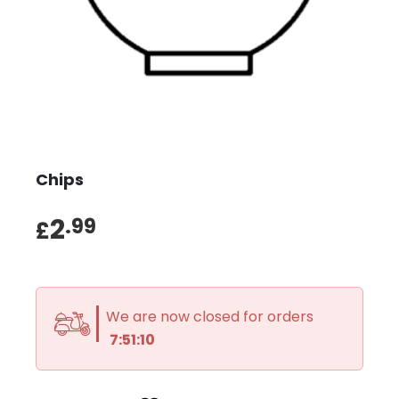
Chips
2
.99
£
We are now closed for orders
7:51:10