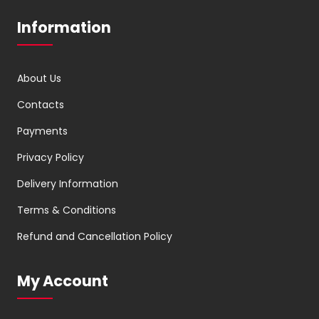
Information
About Us
Contacts
Payments
Privacy Policy
Delivery Information
Terms & Conditions
Refund and Cancellation Policy
My Account