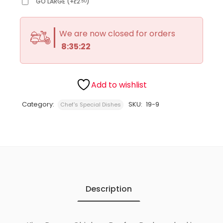
GO LARGE
(
+
2
)
.50
£
We are now closed for orders
8:35:22
Add to wishlist
Category:
SKU:
19-9
Chef's Special Dishes
Description