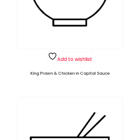
Add to wishlist
King Prawn & Chicken in Capital Sauce