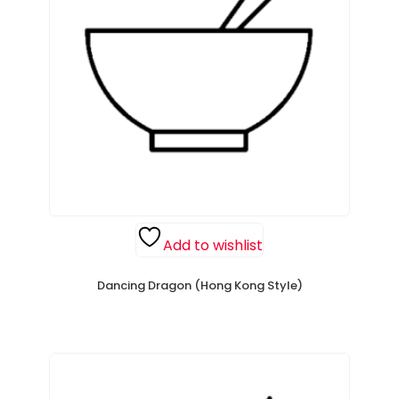
Add to wishlist
Dancing Dragon (Hong Kong Style)