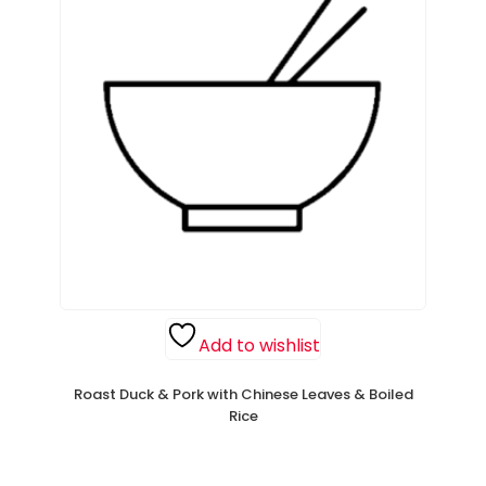
Add to wishlist
Roast Duck & Pork with Chinese Leaves & Boiled
Rice