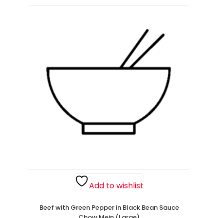
Add to wishlist
Beef with Green Pepper in Black Bean Sauce
Chow Mein (Large)