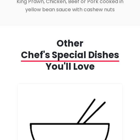
King Prawn, Chicken, Beef or Pork cooked in
yellow bean sauce with cashew nuts
Other
Chef's Special Dishes
You'll Love