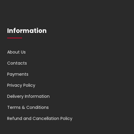
Information
About Us
Contacts
Payments
Privacy Policy
Delivery Information
Terms & Conditions
Refund and Cancellation Policy