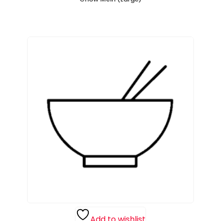
Add to wishlist