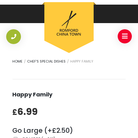
HOME
/
CHEF'S SPECIAL DISHES
/
HAPPY FAMILY
Happy Family
6.99
£
Go Large (+£2.50)