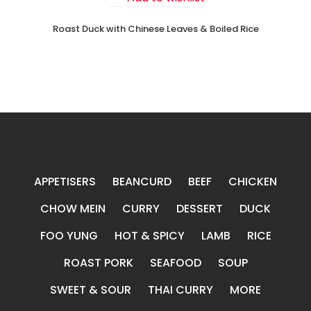
Roast Duck with Chinese Leaves & Boiled Rice
APPETISERS
BEANCURD
BEEF
CHICKEN
CHOW MEIN
CURRY
DESSERT
DUCK
FOO YUNG
HOT & SPICY
LAMB
RICE
ROAST PORK
SEAFOOD
SOUP
SWEET & SOUR
THAI CURRY
MORE