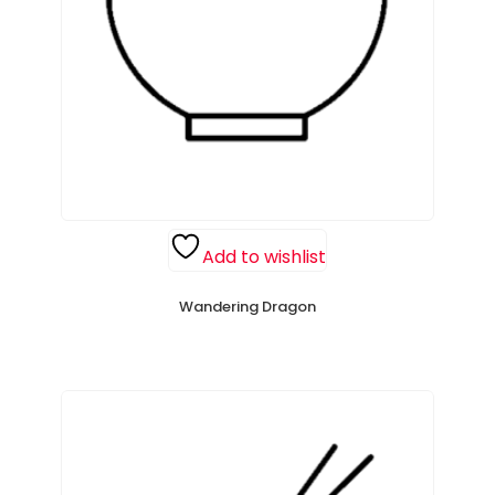
Add to wishlist
Wandering Dragon