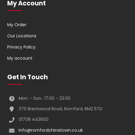
My Account
My Order
Our Locations
Privacy Policy
My account
Get In Touch
Mon. - Sun.: 17:00 - 23:00
370 Brentwood Road, Romford, RM2 5TD
01708 443600
info@romfordchinatown.co.uk