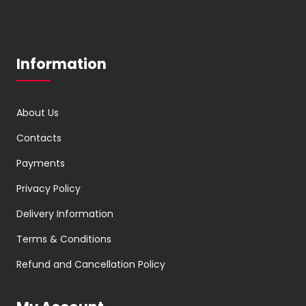
Information
About Us
Contacts
Payments
Privacy Policy
Delivery Information
Terms & Conditions
Refund and Cancellation Policy