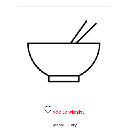
Add to wishlist
Special Curry