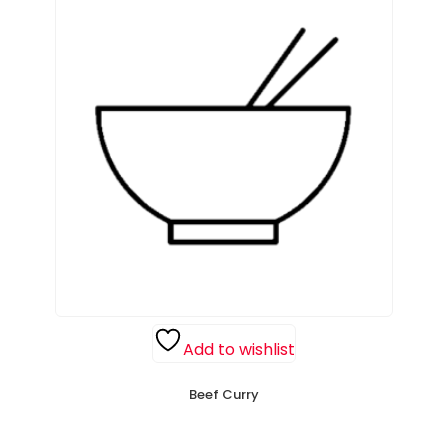
Add to wishlist
Beef Curry