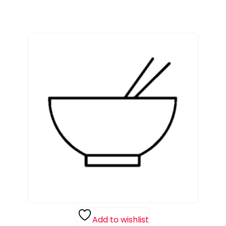
Add to wishlist