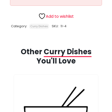
Add to wishlist
Category:
SKU:
11-4
Curry Dishes
Other
Curry Dishes
You'll Love