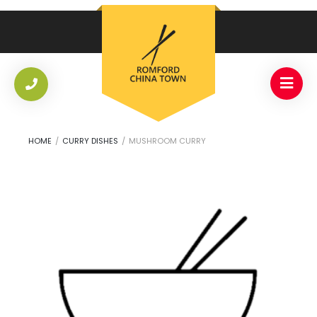
HOME
/
CURRY DISHES
/
MUSHROOM CURRY