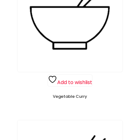
Add to wishlist
Vegetable Curry