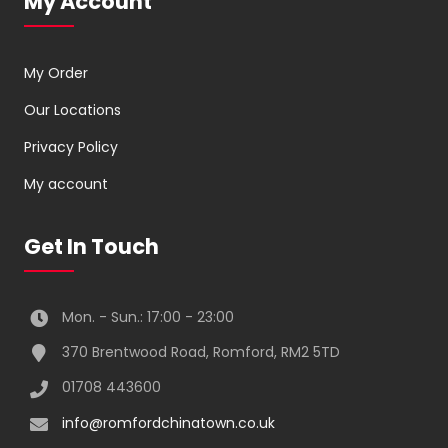
My Account
My Order
Our Locations
Privacy Policy
My account
Get In Touch
Mon. - Sun.: 17:00 - 23:00
370 Brentwood Road, Romford, RM2 5TD
01708 443600
info@romfordchinatown.co.uk