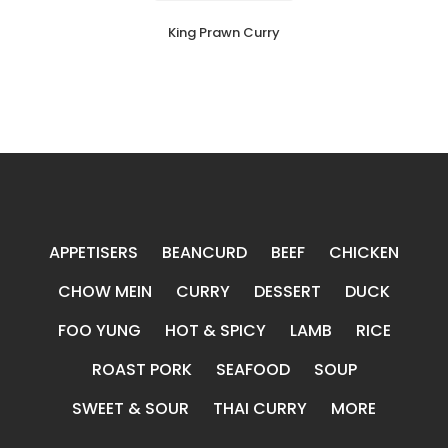
King Prawn Curry
APPETISERS
BEANCURD
BEEF
CHICKEN
CHOW MEIN
CURRY
DESSERT
DUCK
FOO YUNG
HOT & SPICY
LAMB
RICE
ROAST PORK
SEAFOOD
SOUP
SWEET & SOUR
THAI CURRY
MORE