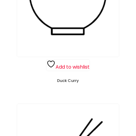
Add to wishlist
Duck Curry