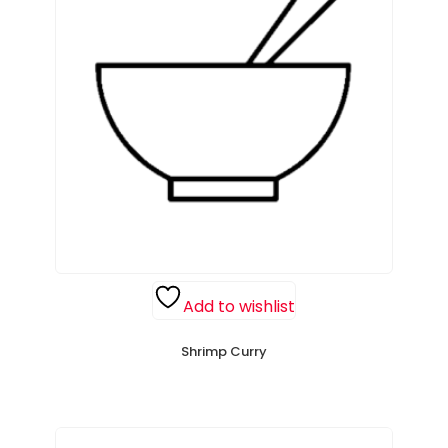
Add to wishlist
Shrimp Curry