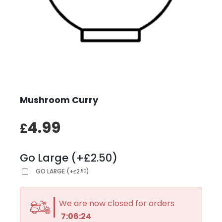
Mushroom Curry
4.99
£
Go Large (+£2.50)
GO LARGE
(
+
2
)
.50
£
We are now closed for orders
7:06:24