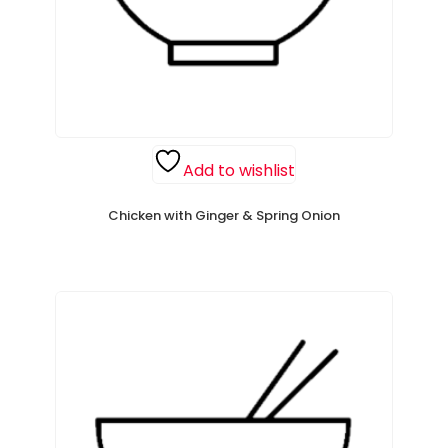
Add to wishlist
Chicken with Ginger & Spring Onion