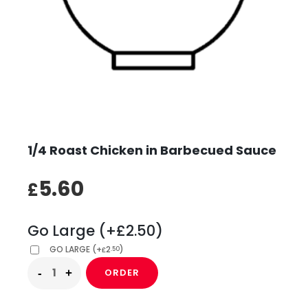
1/4 Roast Chicken in Barbecued Sauce
5.60
£
Go Large (+£2.50)
GO LARGE
(
+
2
)
.50
£
ORDER