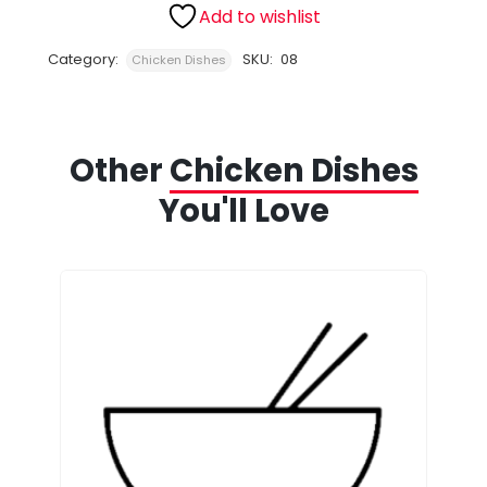
Add to wishlist
Category:
SKU:
08
Chicken Dishes
Other
Chicken Dishes
You'll Love