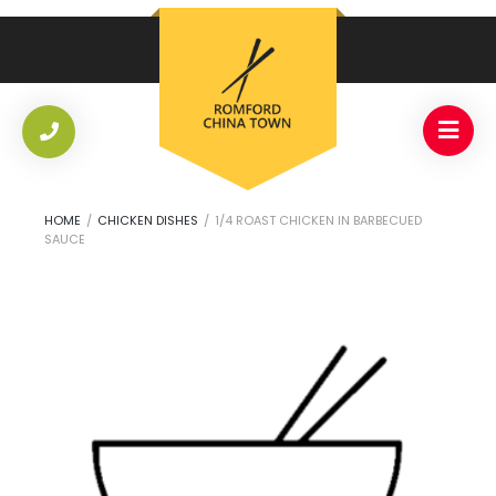
HOME
/
CHICKEN DISHES
/
1/4 ROAST CHICKEN IN BARBECUED
SAUCE