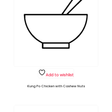
Add to wishlist
Kung Po Chicken with Cashew Nuts