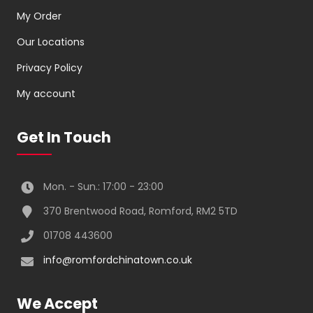
My Order
Our Locations
Privacy Policy
My account
Get In Touch
Mon. - Sun.: 17:00 - 23:00
370 Brentwood Road, Romford, RM2 5TD
01708 443600
info@romfordchinatown.co.uk
We Accept