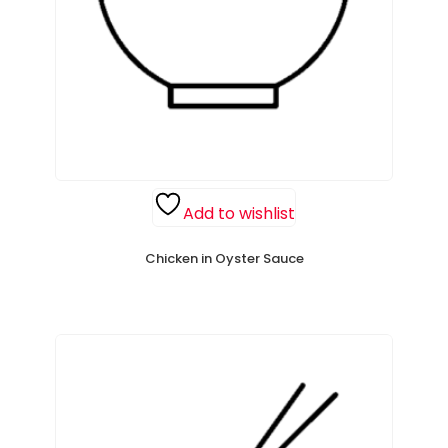
Add to wishlist
Chicken in Oyster Sauce