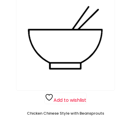
Add to wishlist
Chicken Chinese Style with Beansprouts