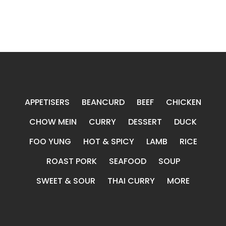
APPETISERS
BEANCURD
BEEF
CHICKEN
CHOW MEIN
CURRY
DESSERT
DUCK
FOO YUNG
HOT & SPICY
LAMB
RICE
ROAST PORK
SEAFOOD
SOUP
SWEET & SOUR
THAI CURRY
MORE