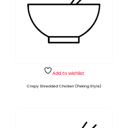
Add to wishlist
Crispy Shredded Chicken (Peking Style)