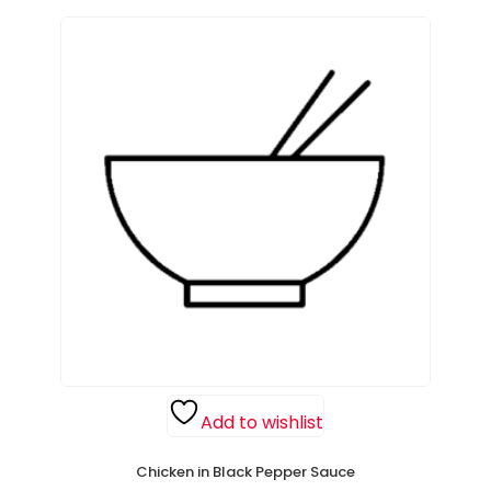
Add to wishlist
Chicken in Black Pepper Sauce