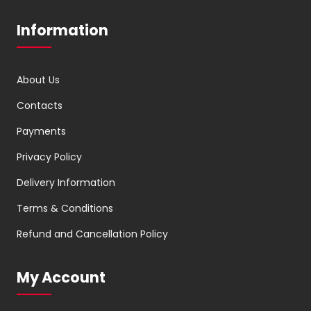
Information
About Us
Contacts
Payments
Privacy Policy
Delivery Information
Terms & Conditions
Refund and Cancellation Policy
My Account