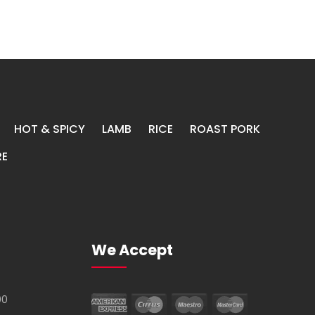
HOT & SPICY
LAMB
RICE
ROAST PORK
E
We Accept
00