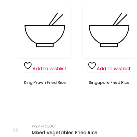
Add to wishlist
Add to wishlist
King Prawn Fried Rice
Singapore Fried Rice
PREV PRODUCT
Mixed Vegetables Fried Rice