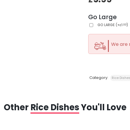
Go Large
GO LARGE
(
+
1
)
.00
£
We are 
Category:
Rice Dishe
Other
Rice Dishes
You'll Love