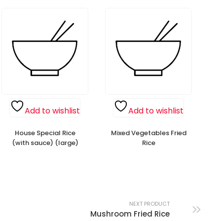
Add to wishlist
Add to wishlist
House Special Rice
Mixed Vegetables Fried
(with sauce) (large)
Rice
NEXT PRODUCT
Mushroom Fried Rice