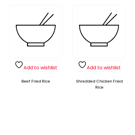
Add to wishlist
Add to wishlist
Beef Fried Rice
Shredded Chicken Fried
Rice