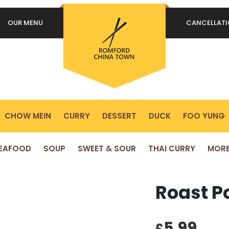
OUR MENU
CANCELLAT
REQUIRED
PASSWORD
*
P
Yo
REMEMBER ME
ex
LOG IN
yo
pr
CHOW MEIN
CURRY
DESSERT
DUCK
FOO YUNG
Lost your password?
EAFOOD
SOUP
SWEET & SOUR
THAI CURRY
MOR
Roast Po
5.99
£