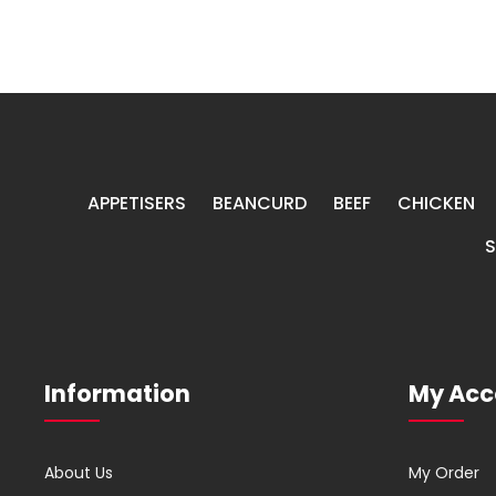
APPETISERS
BEANCURD
BEEF
CHICKEN
Information
My Acc
About Us
My Order