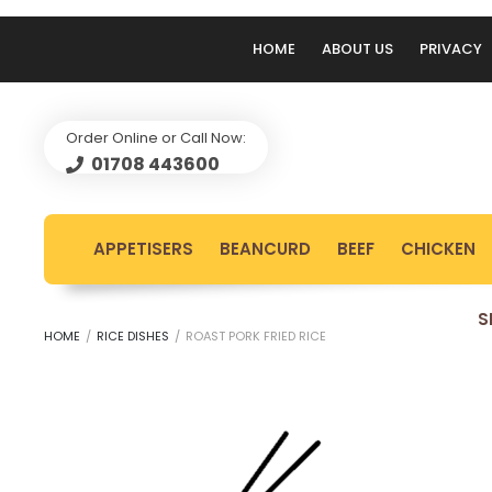
HOME
ABOUT US
PRIVACY
Order Online or Call Now:
01708 443600
APPETISERS
BEANCURD
BEEF
CHICKEN
S
HOME
/
RICE DISHES
/
ROAST PORK FRIED RICE