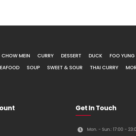
CHOW MEIN
CURRY
DESSERT
DUCK
FOO YUNG
SEAFOOD
SOUP
SWEET & SOUR
THAI CURRY
MOR
ount
Get In Touch
Mon. - Sun.: 17:00 - 23: