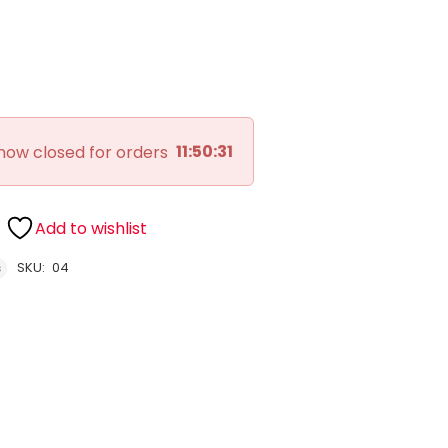
11:50:30
now closed for orders
Add to wishlist
SKU:
04
s