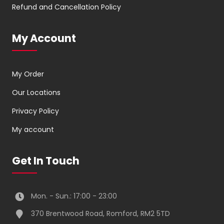
Refund and Cancellation Policy
My Account
My Order
Our Locations
Privacy Policy
My account
Get In Touch
Mon. - Sun.: 17:00 - 23:00
370 Brentwood Road, Romford, RM2 5TD