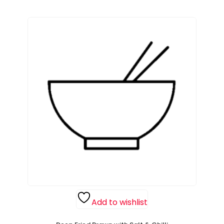
Add to wishlist