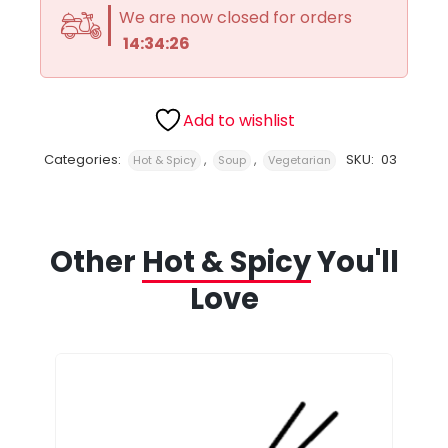
We are now closed for orders
14:34:26
Add to wishlist
Categories:
,
,
SKU:
03
Hot & Spicy
Soup
Vegetarian
Other
Hot & Spicy
You'll
Love