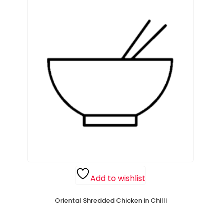
Add to wishlist
Oriental Shredded Chicken in Chilli