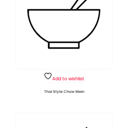
Add to wishlist
Thai Style Chow Mein