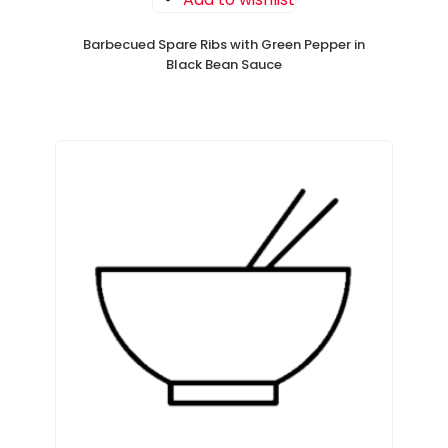
Barbecued Spare Ribs with Green Pepper in
Black Bean Sauce