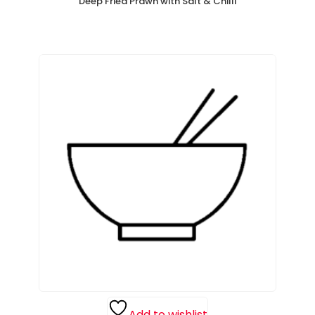
Deep Fried Prawn with Salt & Chilli
Add to wishlist