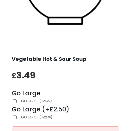
Vegetable Hot & Sour Soup
3.49
£
Go Large
GO LARGE
(
+
1
)
.00
£
Go Large (+£2.50)
GO LARGE
(
+
2
)
.50
£