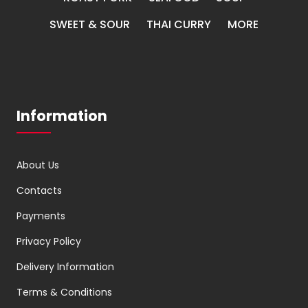
SWEET & SOUR
THAI CURRY
MORE
Information
About Us
Contacts
Payments
Privacy Policy
Delivery Information
Terms & Conditions