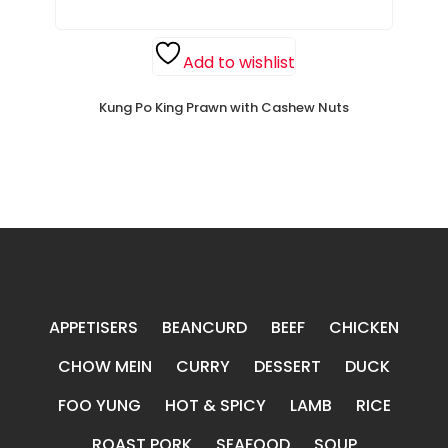
Add to wishlist
Kung Po King Prawn with Cashew Nuts
APPETISERS
BEANCURD
BEEF
CHICKEN
CHOW MEIN
CURRY
DESSERT
DUCK
FOO YUNG
HOT & SPICY
LAMB
RICE
ROAST PORK
SEAFOOD
SOUP