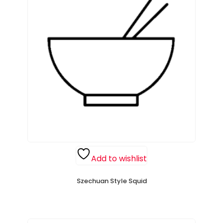
Add to wishlist
Szechuan Style Squid