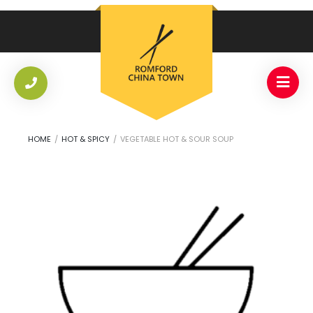
HOME
/
HOT & SPICY
/
VEGETABLE HOT & SOUR SOUP