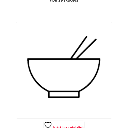
FOR 3 PERSONS
Add to wishlist