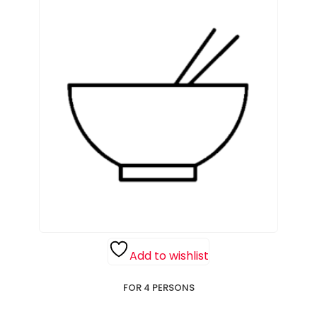
Add to wishlist
FOR 4 PERSONS