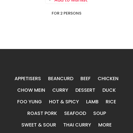
FOR 2 PERSONS
APPETISERS
BEANCURD
BEEF
CHICKEN
CHOW MEIN
CURRY
DESSERT
DUCK
FOO YUNG
HOT & SPICY
LAMB
RICE
ROAST PORK
SEAFOOD
SOUP
SWEET & SOUR
THAI CURRY
MORE