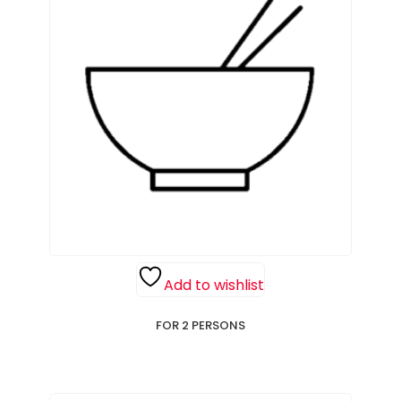
Add to wishlist
FOR 2 PERSONS