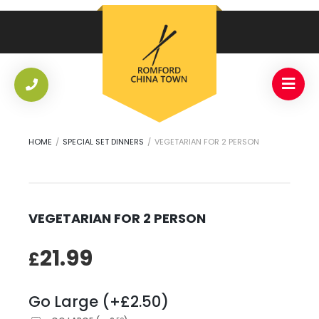
HOME
/
SPECIAL SET DINNERS
/
VEGETARIAN FOR 2 PERSON
VEGETARIAN FOR 2 PERSON
21.99
£
Go Large (+£2.50)