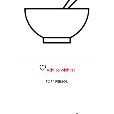
Add to wishlist
FOR 1 PERSON