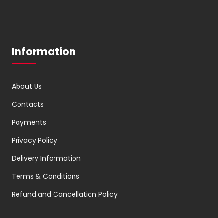
Information
About Us
Contacts
Payments
Privacy Policy
Delivery Information
Terms & Conditions
Refund and Cancellation Policy