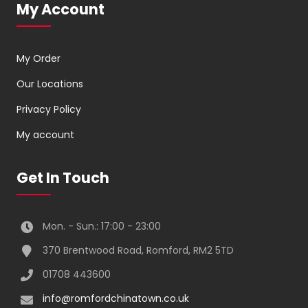
My Account
My Order
Our Locations
Privacy Policy
My account
Get In Touch
Mon. - Sun.: 17:00 - 23:00
370 Brentwood Road, Romford, RM2 5TD
01708 443600
info@romfordchinatown.co.uk