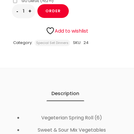
GO LARGE
(
+
2
)
.50
£
ORDER
Add to wishlist
Category:
SKU:
24
Special Set Dinners
Description
Vegeterian Spring Roll (6)
Sweet & Sour Mix Vegetables