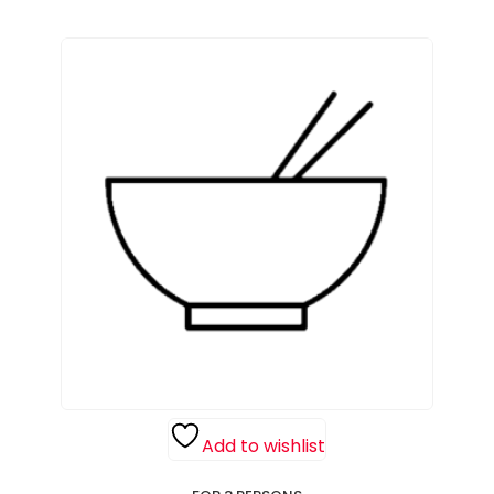
Add to wishlist