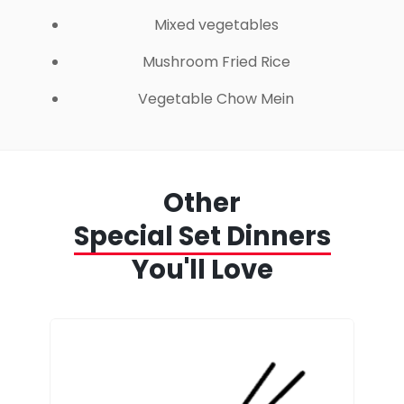
Mixed vegetables
Mushroom Fried Rice
Vegetable Chow Mein
Other
Special Set Dinners
You'll Love