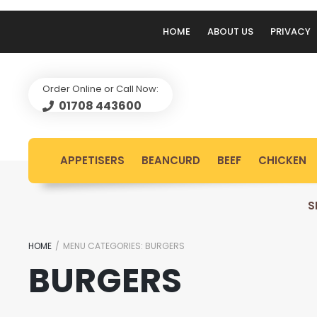
HOME
ABOUT US
PRIVACY
Order Online or Call Now:
01708 443600
APPETISERS
BEANCURD
BEEF
CHICKEN
S
HOME
/
MENU CATEGORIES:
BURGERS
BURGERS