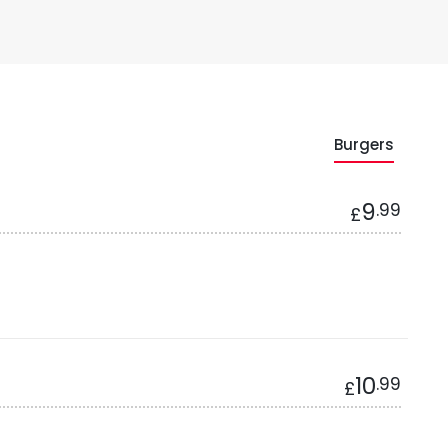
Burgers
9
.99
£
10
.99
£