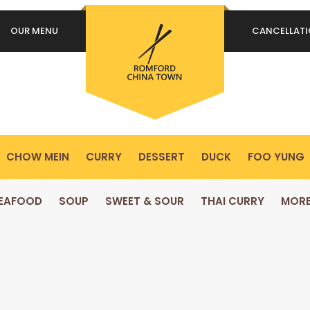
OUR MENU
CANCELLAT
REQUIRED
PASSWORD
*
P
Yo
REMEMBER ME
ex
LOG IN
yo
pr
CHOW MEIN
CURRY
DESSERT
DUCK
FOO YUNG
Lost your password?
EAFOOD
SOUP
SWEET & SOUR
THAI CURRY
MOR