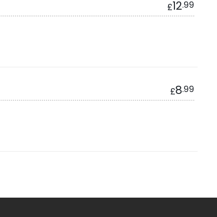
12
.99
£
8
.99
£