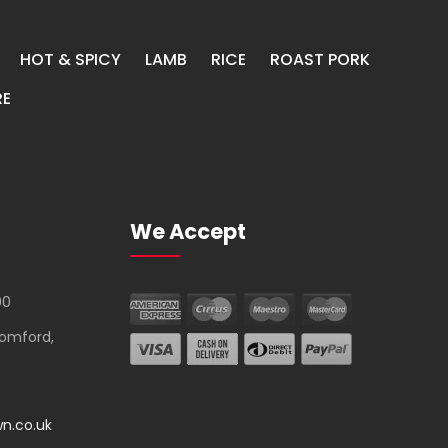
HOT & SPICY
LAMB
RICE
ROAST PORK
E
We Accept
00
Romford,
n.co.uk