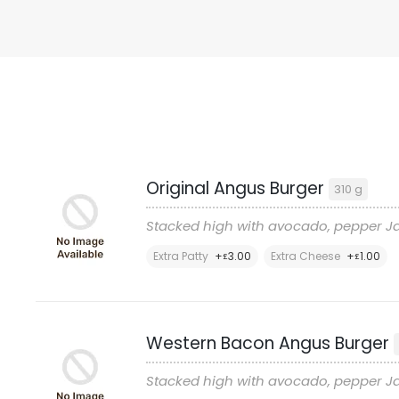
Original Angus Burger
310 g
Stacked high with avocado, pepper Ja
Extra Patty
+
3
.00
Extra Cheese
+
1
.00
£
£
Western Bacon Angus Burger
Stacked high with avocado, pepper Ja