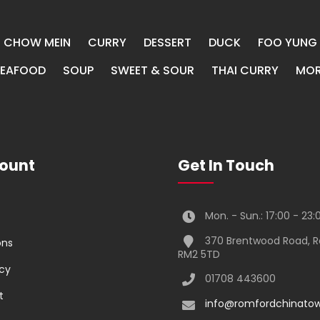
CHOW MEIN
CURRY
DESSERT
DUCK
FOO YUNG
SEAFOOD
SOUP
SWEET & SOUR
THAI CURRY
MOR
ount
Get In Touch
Mon. - Sun.: 17:00 - 23:
370 Brentwood Road, 
ons
RM2 5TD
icy
01708 443600
t
info@romfordchinatow