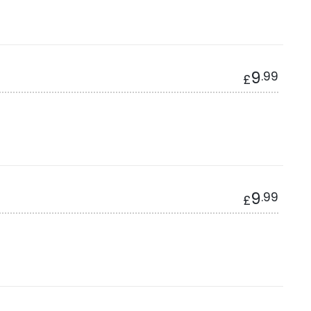
9
.99
£
9
.99
£