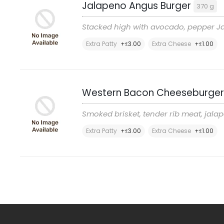
Jalapeno Angus Burger
370 g
Stacked high with avocado, pepper Ja
Extra Patty
+
3
.00
Extra Cheese
+
1
.00
£
£
Western Bacon Cheeseburge
Smoked brisket, tender rib meat, j
Extra Patty
+
3
.00
Extra Cheese
+
1
.00
£
£