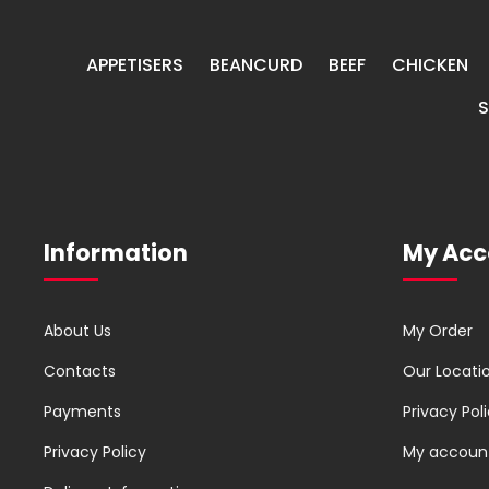
APPETISERS
BEANCURD
BEEF
CHICKEN
Information
My Acc
About Us
My Order
Contacts
Our Locati
Payments
Privacy Pol
Privacy Policy
My accoun