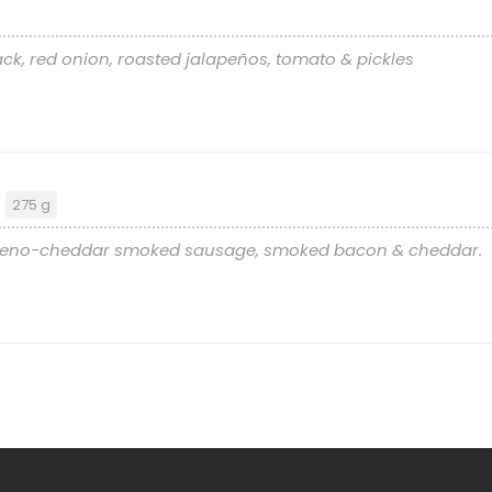
ck, red onion, roasted jalapeños, tomato & pickles
r
275 g
alapeno-cheddar smoked sausage, smoked bacon & cheddar.