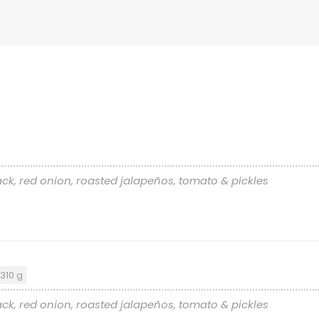
ck, red onion, roasted jalapeños, tomato & pickles
310 g
ck, red onion, roasted jalapeños, tomato & pickles