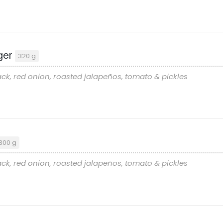
ger
320 g
ck, red onion, roasted jalapeños, tomato & pickles
300 g
ck, red onion, roasted jalapeños, tomato & pickles