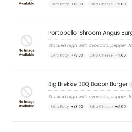
Extra Patty
+
3
.00
Extra Cheese
+
1
.00
£
£
Portobello ‘Shroom Angus Bur
Stacked high with avocado, pepper Ja
Extra Patty
+
3
.00
Extra Cheese
+
1
.00
£
£
Big Brekkie BBQ Bacon Burger
Stacked high with avocado, pepper Ja
Extra Patty
+
3
.00
Extra Cheese
+
1
.00
£
£