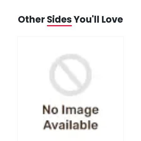
Other
Sides
You'll Love