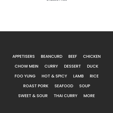
APPETISERS
BEANCURD
BEEF
CHICKEN
CHOW MEIN
CURRY
DESSERT
DUCK
FOO YUNG
HOT & SPICY
LAMB
RICE
ROAST PORK
SEAFOOD
SOUP
SWEET & SOUR
THAI CURRY
MORE