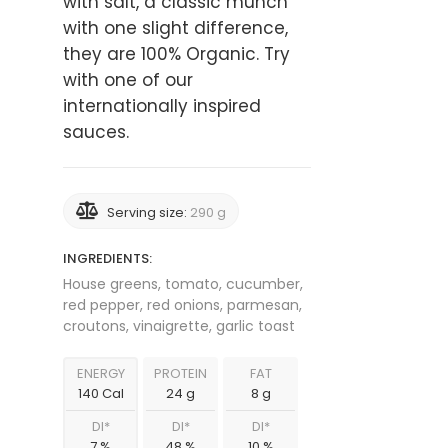
with salt, a classic munch
with one slight difference,
they are 100% Organic. Try
with one of our
internationally inspired
sauces.
Serving size:
290 g
INGREDIENTS:
House greens, tomato, cucumber,
red pepper, red onions, parmesan,
croutons, vinaigrette, garlic toast
ENERGY
PROTEIN
FAT
140 Cal
24 g
8 g
DI*
DI*
DI*
7 %
48 %
10 %