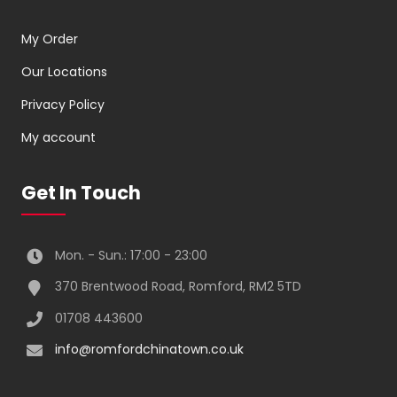
My Order
Our Locations
Privacy Policy
My account
Get In Touch
Mon. - Sun.: 17:00 - 23:00
370 Brentwood Road, Romford, RM2 5TD
01708 443600
info@romfordchinatown.co.uk