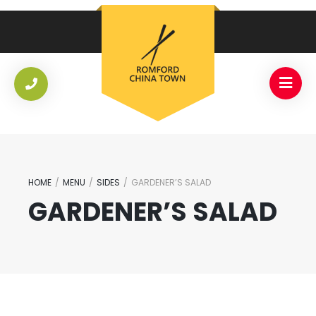
HOME
/
MENU
/
SIDES
/
GARDENER’S SALAD
GARDENER’S SALAD