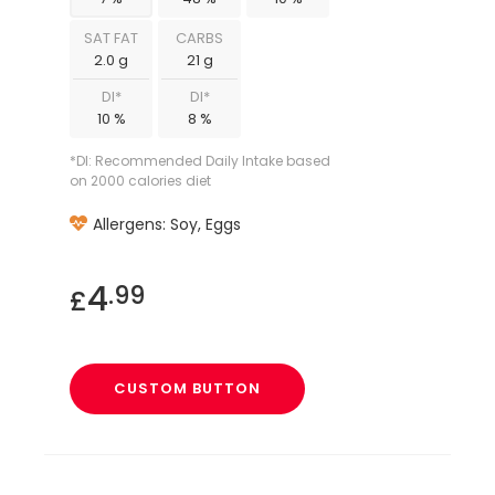
SAT FAT
CARBS
2.0 g
21 g
DI*
DI*
10 %
8 %
*DI: Recommended Daily Intake based
on 2000 calories diet
Allergens: Soy, Eggs
4
.99
£
CUSTOM BUTTON