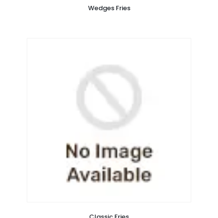
Wedges Fries
Classic Fries