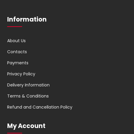
Information
About Us
Contacts
Payments
Privacy Policy
Delivery Information
Terms & Conditions
Refund and Cancellation Policy
My Account