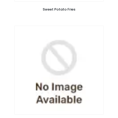
Sweet Potato Fries