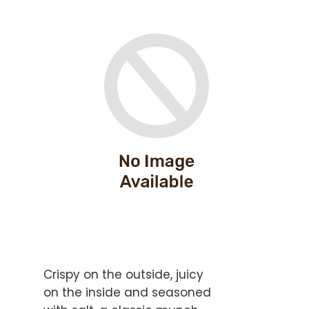
Crispy on the outside, juicy
on the inside and seasoned