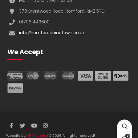
Mon. - Sun.: 17:00 - 23:00
370 Brentwood Road, Romford, RM2 5TD
01708 443600
info@romfordchinatown.co.uk
We Accept
Website by
| © 2026 All rights reserved!
A.P. Services
0