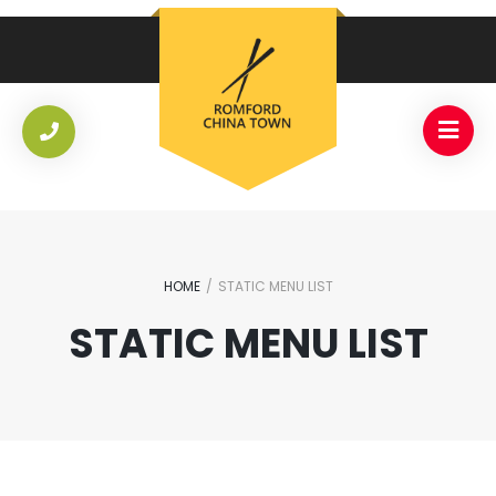
HOME
/
STATIC MENU LIST
STATIC MENU LIST