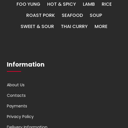
FOO YUNG
HOT & SPICY
LAMB
RICE
ROAST PORK
SEAFOOD
SOUP
SWEET & SOUR
THAI CURRY
MORE
Information
About Us
Contacts
Payments
Privacy Policy
Delivery Information