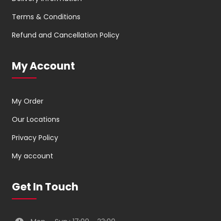
Terms & Conditions
Refund and Cancellation Policy
My Account
My Order
Our Locations
Privacy Policy
My account
Get In Touch