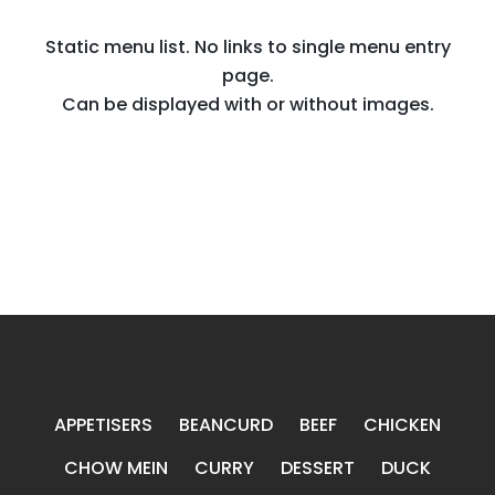
Static menu list. No links to single menu entry
page.
Can be displayed with or without images.
APPETISERS
BEANCURD
BEEF
CHICKEN
CHOW MEIN
CURRY
DESSERT
DUCK