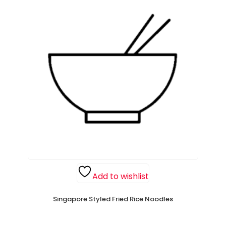
Add to wishlist
Singapore Styled Fried Rice Noodles