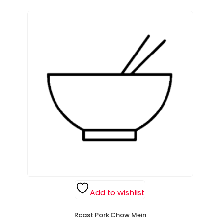
Add to wishlist
Roast Pork Chow Mein