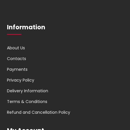
Information
About Us
Contacts
Payments
Privacy Policy
Delivery Information
Terms & Conditions
Refund and Cancellation Policy