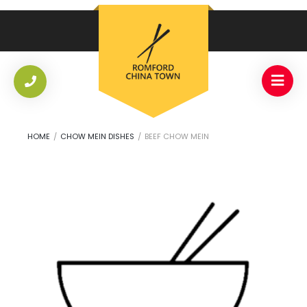
HOME
/
CHOW MEIN DISHES
/
BEEF CHOW MEIN