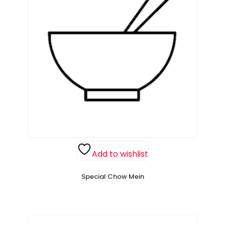
Add to wishlist
Special Chow Mein