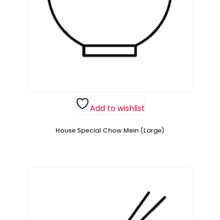
Add to wishlist
House Special Chow Mein (Large)