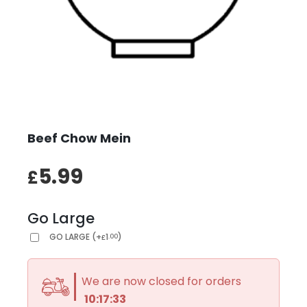
Beef Chow Mein
5.99
£
Go Large
GO LARGE
(
+
1
)
.00
£
We are now closed for orders
10:17:33