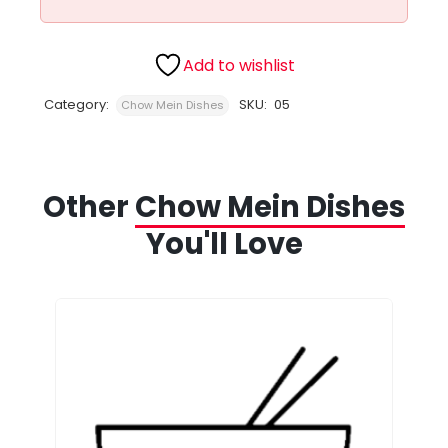
Add to wishlist
Category:
SKU:
05
Chow Mein Dishes
Other
Chow Mein Dishes
You'll Love