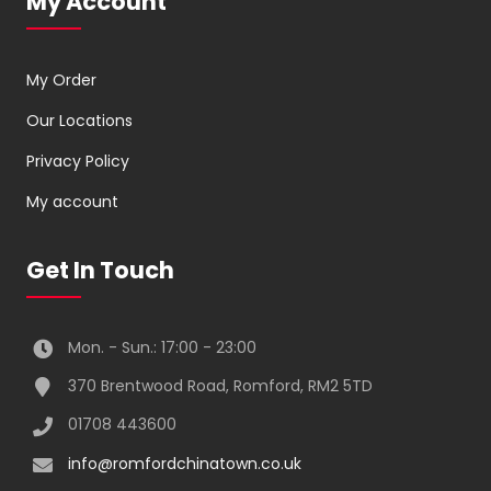
My Account
My Order
Our Locations
Privacy Policy
My account
Get In Touch
Mon. - Sun.: 17:00 - 23:00
370 Brentwood Road, Romford, RM2 5TD
01708 443600
info@romfordchinatown.co.uk