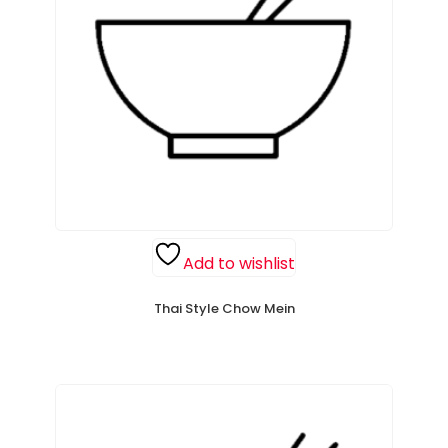
Add to wishlist
Thai Style Chow Mein