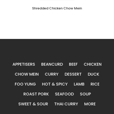
Shredded Chicken Chow Mein
APPETISERS
BEANCURD
BEEF
CHICKEN
CHOW MEIN
CURRY
DESSERT
DUCK
FOO YUNG
HOT & SPICY
LAMB
RICE
ROAST PORK
SEAFOOD
SOUP
SWEET & SOUR
THAI CURRY
MORE