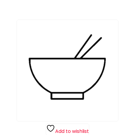
Add to wishlist