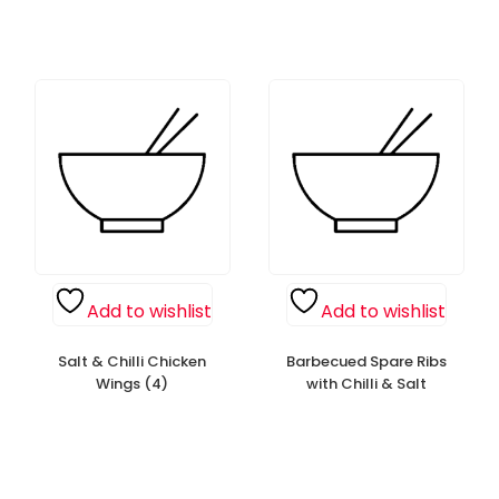
Add to wishlist
Add to wishlist
Salt & Chilli Chicken
Barbecued Spare Ribs
Wings (4)
with Chilli & Salt