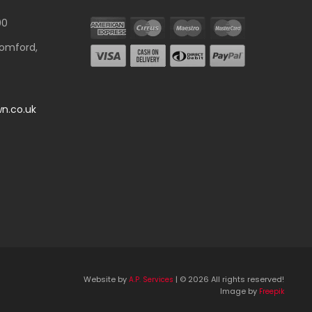
00
Romford,
n.co.uk
Website by
| © 2026 All rights reserved!
A.P. Services
Image by
Freepik