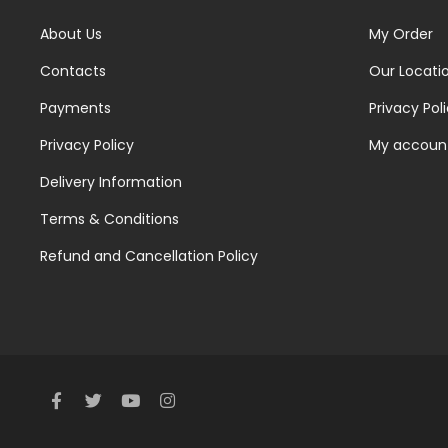
About Us
My Order
Contacts
Our Locati
Payments
Privacy Pol
Privacy Policy
My accoun
Delivery Information
Terms & Conditions
Refund and Cancellation Policy