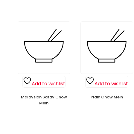
Add to wishlist
Add to wishlist
Malaysian Satay Chow
Plain Chow Mein
Mein