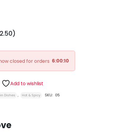
2.50)
6:00:09
now closed for orders
Add to wishlist
,
SKU:
05
in Dishes
Hot & Spicy
ove