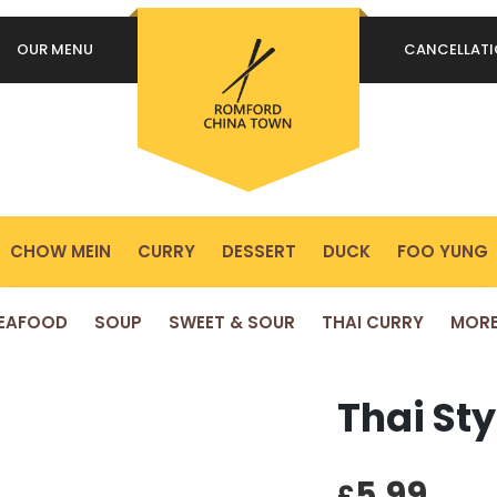
OUR MENU
CANCELLAT
REQUIRED
PASSWORD
*
P
Yo
REMEMBER ME
ex
LOG IN
yo
pr
CHOW MEIN
CURRY
DESSERT
DUCK
FOO YUNG
Lost your password?
EAFOOD
SOUP
SWEET & SOUR
THAI CURRY
MOR
Thai St
5.99
£