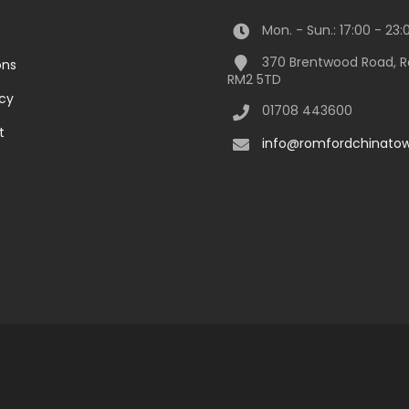
Mon. - Sun.: 17:00 - 23:
370 Brentwood Road, 
ons
RM2 5TD
icy
01708 443600
t
info@romfordchinatow