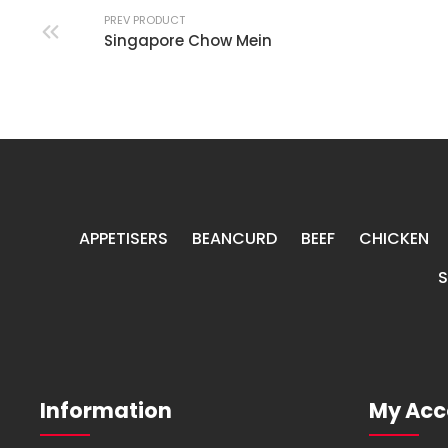
PREV PRODUCT
Singapore Chow Mein
APPETISERS
BEANCURD
BEEF
CHICKEN
Information
My Acc