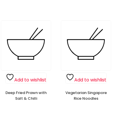
Add to wishlist
Add to wishlist
Deep Fried Prawn with
Vegetarian Singapore
Salt & Chilli
Rice Noodles