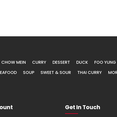
CHOW MEIN
CURRY
DESSERT
DUCK
FOO YUNG
SEAFOOD
SOUP
SWEET & SOUR
THAI CURRY
MOR
ount
Get In Touch