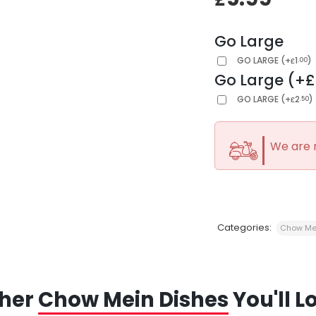
Go Large
GO LARGE
(
+
1
)
.00
£
Go Large (+£
GO LARGE
(
+
2
)
.50
£
We are 
Categories:
Chow Me
her
Chow Mein Dishes
You'll L