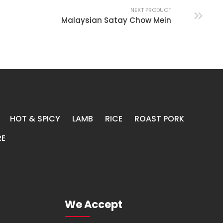
NEXT PRODUCT
Malaysian Satay Chow Mein
HOT & SPICY
LAMB
RICE
ROAST PORK
E
We Accept