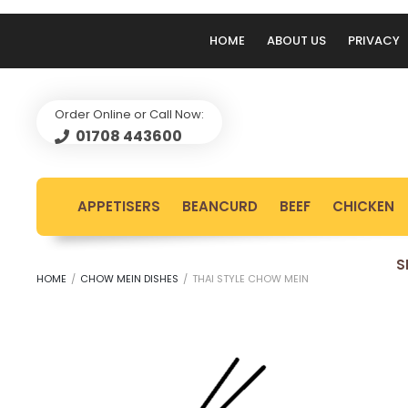
HOME
ABOUT US
PRIVACY
Order Online or Call Now:
01708 443600
APPETISERS
BEANCURD
BEEF
CHICKEN
S
HOME
/
CHOW MEIN DISHES
/
THAI STYLE CHOW MEIN