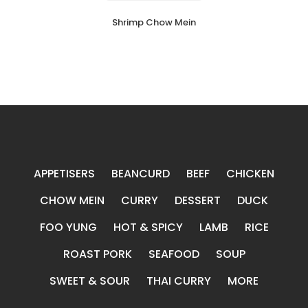
Shrimp Chow Mein
APPETISERS
BEANCURD
BEEF
CHICKEN
CHOW MEIN
CURRY
DESSERT
DUCK
FOO YUNG
HOT & SPICY
LAMB
RICE
ROAST PORK
SEAFOOD
SOUP
SWEET & SOUR
THAI CURRY
MORE