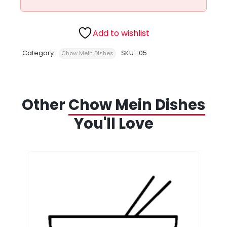
Add to wishlist
Category:
SKU:
05
Chow Mein Dishes
Other
Chow Mein Dishes
You'll Love