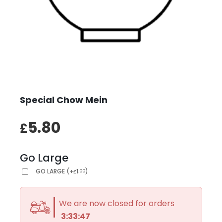
Special Chow Mein
5.80
£
Go Large
GO LARGE
(
+
1
)
.00
£
We are now closed for orders
3:33:47