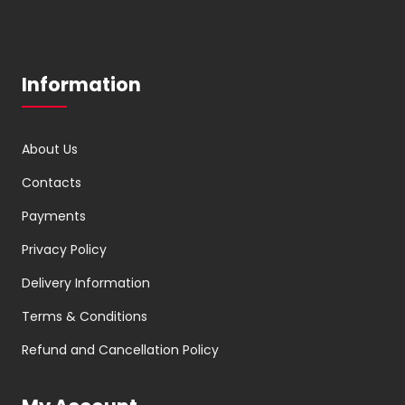
Information
About Us
Contacts
Payments
Privacy Policy
Delivery Information
Terms & Conditions
Refund and Cancellation Policy