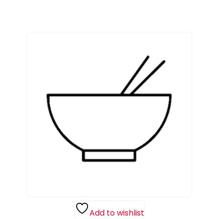
Add to wishlist