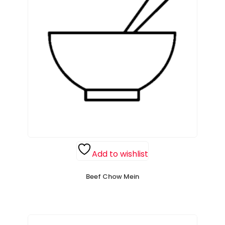
Add to wishlist
Beef Chow Mein