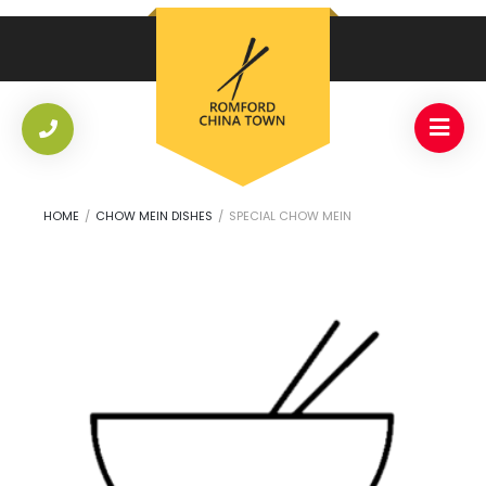
HOME
/
CHOW MEIN DISHES
/
SPECIAL CHOW MEIN