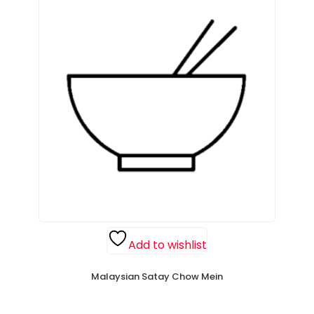
Add to wishlist
Malaysian Satay Chow Mein