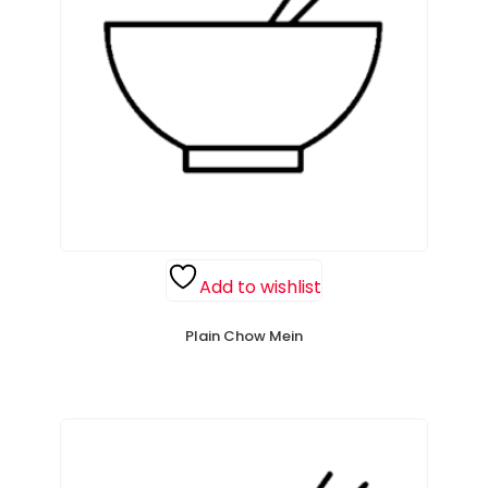
Add to wishlist
Plain Chow Mein