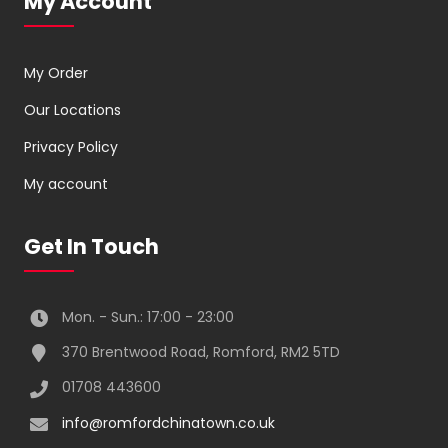
My Account
My Order
Our Locations
Privacy Policy
My account
Get In Touch
Mon. - Sun.: 17:00 - 23:00
370 Brentwood Road, Romford, RM2 5TD
01708 443600
info@romfordchinatown.co.uk