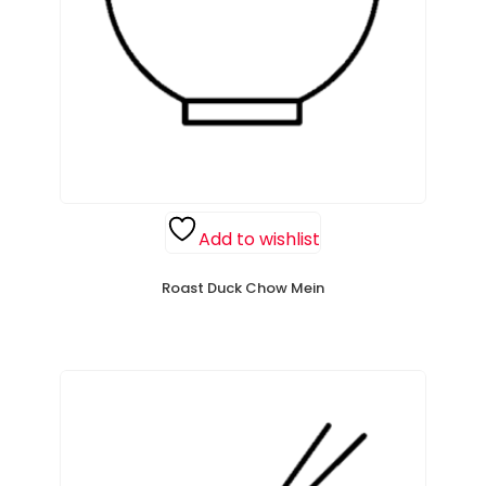
Add to wishlist
Roast Duck Chow Mein