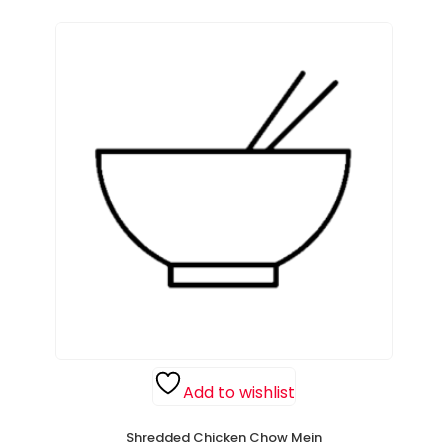
Add to wishlist
Shredded Chicken Chow Mein