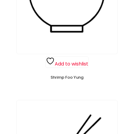
Add to wishlist
Shrimp Foo Yung