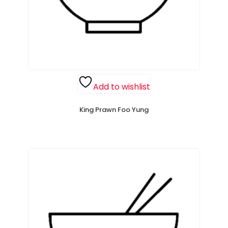
Add to wishlist
King Prawn Foo Yung