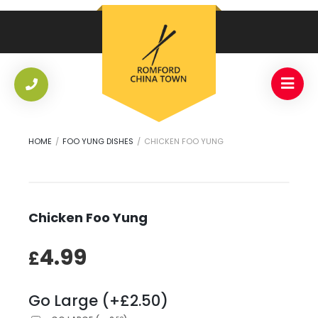
HOME
/
FOO YUNG DISHES
/
CHICKEN FOO YUNG
Chicken Foo Yung
4.99
£
Go Large (+£2.50)