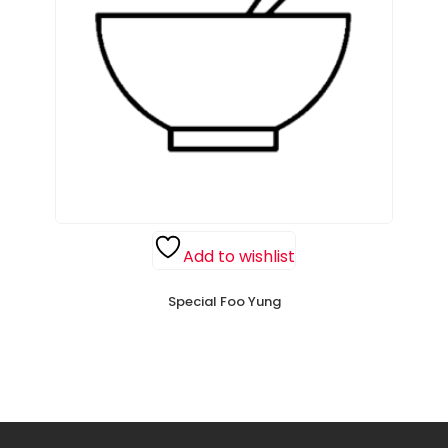
Add to wishlist
Special Foo Yung