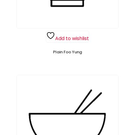
Add to wishlist
Plain Foo Yung