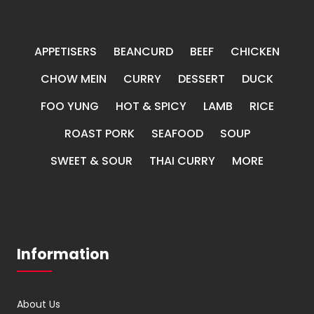
APPETISERS
BEANCURD
BEEF
CHICKEN
CHOW MEIN
CURRY
DESSERT
DUCK
FOO YUNG
HOT & SPICY
LAMB
RICE
ROAST PORK
SEAFOOD
SOUP
SWEET & SOUR
THAI CURRY
MORE
Information
About Us