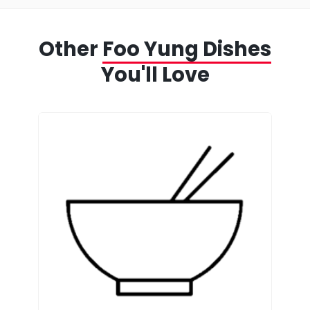
Other
Foo Yung Dishes
You'll Love