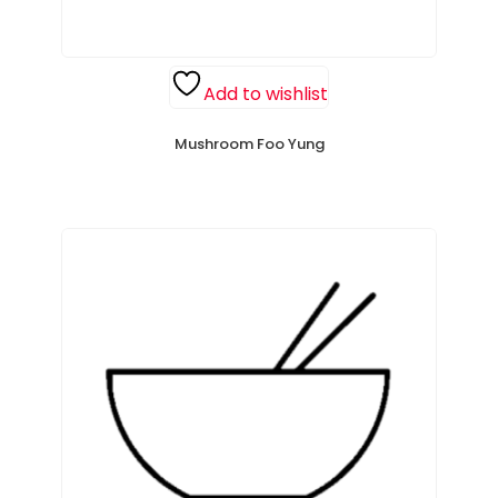
Add to wishlist
Mushroom Foo Yung