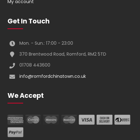
My account
Get In Touch
Mon. - Sun.: 17:00 - 23:00
370 Brentwood Road, Romford, RM2 5TD
01708 443600
info@romfordchinatown.co.uk
We Accept