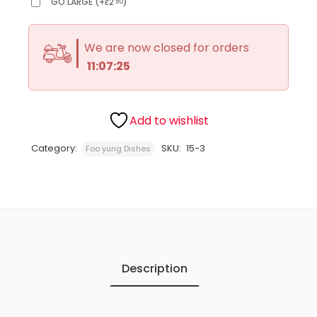
GO LARGE
(
+
2
)
.50
£
We are now closed for orders
11:07:25
Add to wishlist
Category:
SKU:
15-3
Foo yung Dishes
Description