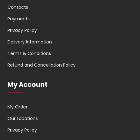
Contacts
Payments
Privacy Policy
Delivery Information
Terms & Conditions
Refund and Cancellation Policy
My Account
My Order
Our Locations
Privacy Policy