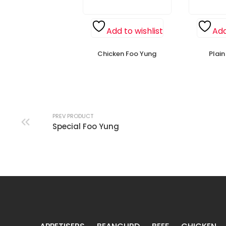
Add to wishlist
Add
Chicken Foo Yung
Plai
PREV PRODUCT
Special Foo Yung