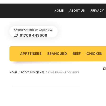
HOME
ABOUT US
PRIVACY
Order Online or Call Now:
01708 443600
APPETISERS
BEANCURD
BEEF
CHICKEN
S
HOME
/
FOO YUNG DISHES
/
KING PRAWN FOO YUNG