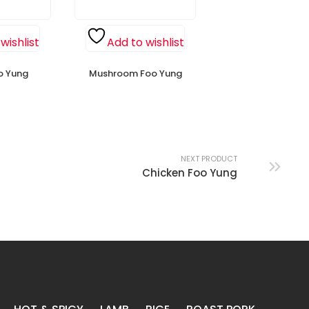
wishlist
Add to wishlist
o Yung
Mushroom Foo Yung
NEXT PRODUCT
Chicken Foo Yung