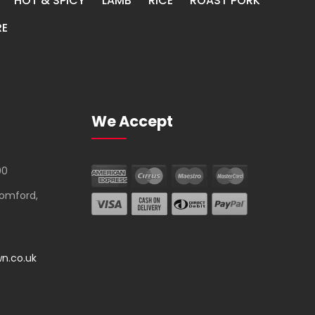
HOT & SPICY
LAMB
RICE
ROAST PORK
E
We Accept
00
Romford,
n.co.uk