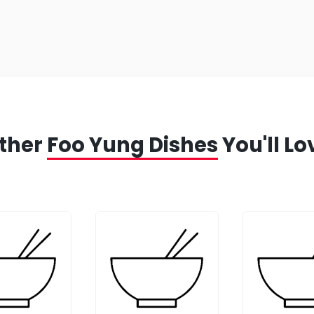
ther
Foo Yung Dishes
You'll Lo