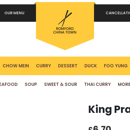
OUR MENU
CANCELLAT
REQUIRED
PASSWORD
*
P
Yo
REMEMBER ME
ex
LOG IN
yo
pr
CHOW MEIN
CURRY
DESSERT
DUCK
FOO YUNG
Lost your password?
EAFOOD
SOUP
SWEET & SOUR
THAI CURRY
MOR
King Pr
6.70
£