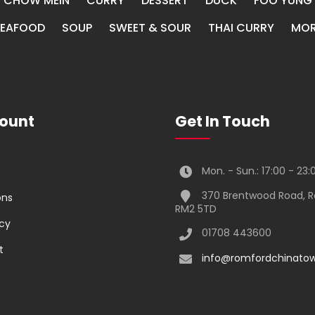
CHOW MEIN
CURRY
DESSERT
DUCK
FOO YUNG
SEAFOOD
SOUP
SWEET & SOUR
THAI CURRY
MOR
ount
Get In Touch
Mon. - Sun.: 17:00 - 23:
370 Brentwood Road, 
ons
RM2 5TD
icy
01708 443600
t
info@romfordchinatow