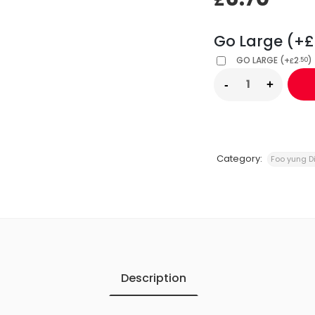
Go Large (+£
GO LARGE
(
+
2
)
.50
£
Category:
Foo yung D
Description