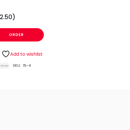
2.50)
ORDER
Add to wishlist
SKU:
15-4
ishes