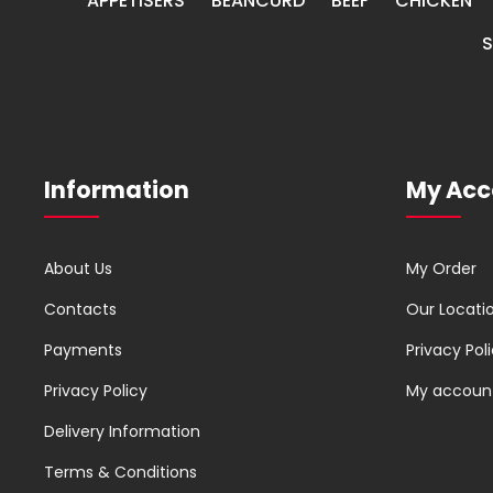
APPETISERS
BEANCURD
BEEF
CHICKEN
Information
My Acc
About Us
My Order
Contacts
Our Locati
Payments
Privacy Pol
Privacy Policy
My accoun
Delivery Information
Terms & Conditions