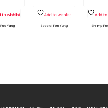
 to wishlist
Add to wishlist
Add to 
n Foo Yung
Special Foo Yung
Shrimp Fo