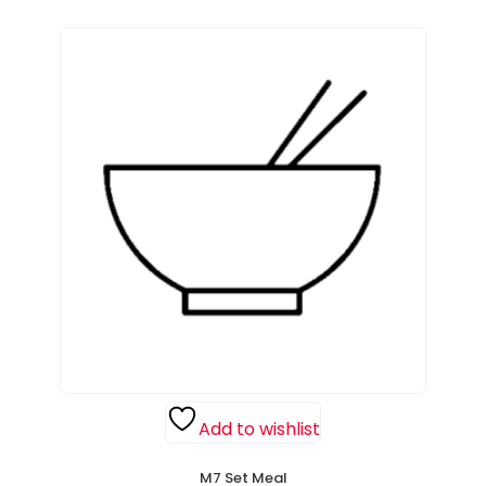
Add to wishlist
M7 Set Meal