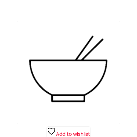
Add to wishlist