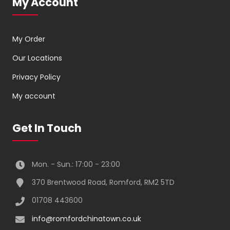
My Account
My Order
Our Locations
Privacy Policy
My account
Get In Touch
Mon. - Sun.: 17:00 - 23:00
370 Brentwood Road, Romford, RM2 5TD
01708 443600
info@romfordchinatown.co.uk