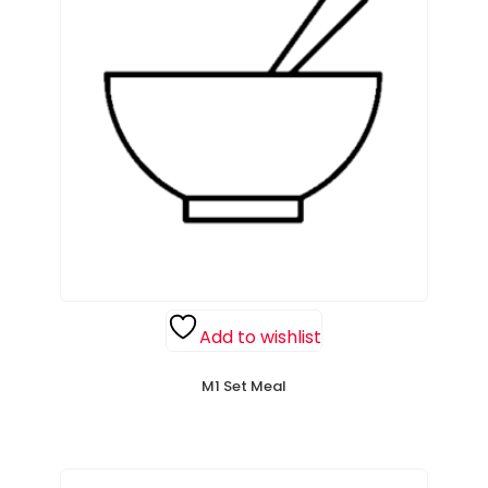
Add to wishlist
M1 Set Meal