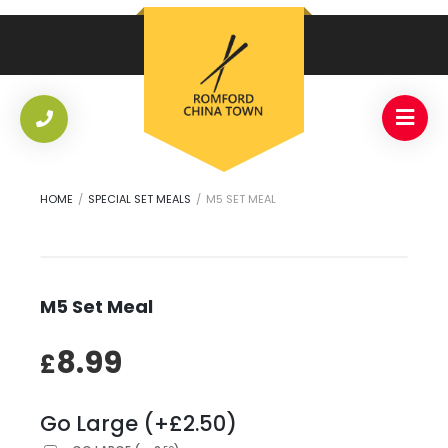
HOME
/
SPECIAL SET MEALS
/
M5 SET MEAL
M5 Set Meal
8.99
£
Go Large (+£2.50)