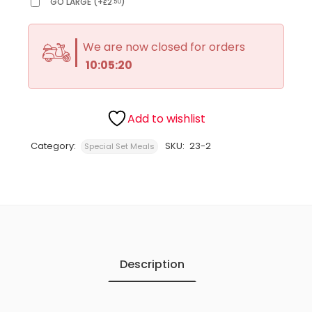
GO LARGE
(
+
2
)
.50
£
We are now closed for orders
10:05:20
Add to wishlist
Category:
SKU:
23-2
Special Set Meals
Description