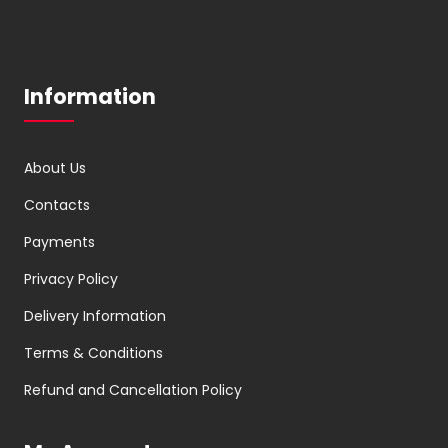
Information
About Us
Contacts
Payments
Privacy Policy
Delivery Information
Terms & Conditions
Refund and Cancellation Policy