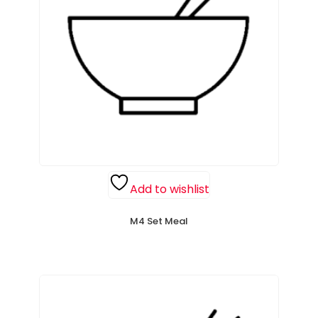
Add to wishlist
M4 Set Meal