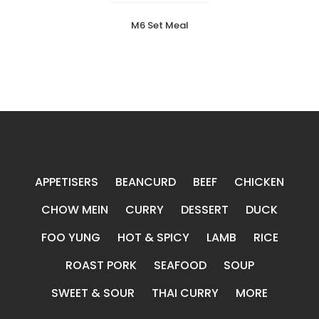
M6 Set Meal
APPETISERS
BEANCURD
BEEF
CHICKEN
CHOW MEIN
CURRY
DESSERT
DUCK
FOO YUNG
HOT & SPICY
LAMB
RICE
ROAST PORK
SEAFOOD
SOUP
SWEET & SOUR
THAI CURRY
MORE