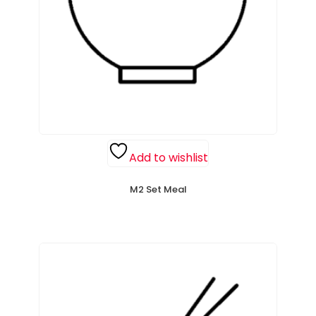
Add to wishlist
M2 Set Meal