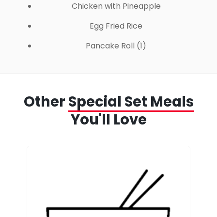
Chicken with Pineapple
Egg Fried Rice
Pancake Roll (1)
Other
Special Set Meals
You'll Love