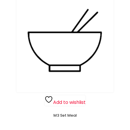
Add to wishlist
M3 Set Meal