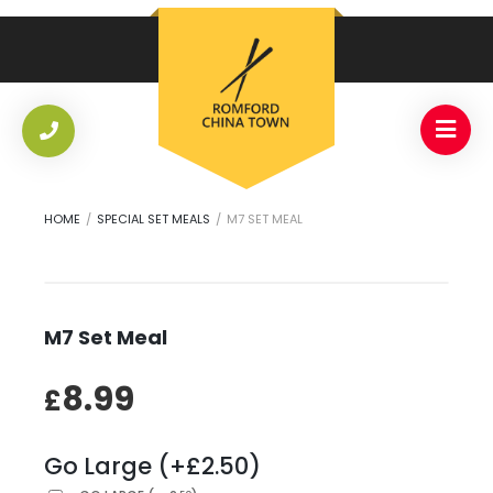
HOME
/
SPECIAL SET MEALS
/
M7 SET MEAL
M7 Set Meal
8.99
£
Go Large (+£2.50)