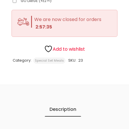
GO LARGE
(
+
2
)
.50
£
We are now closed for orders
2:57:35
Add to wishlist
Category:
SKU:
23
Special Set Meals
Description