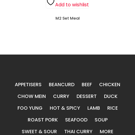
Add to wishlist
M2 Set Meal
APPETISERS
BEANCURD
BEEF
CHICKEN
CHOW MEIN
CURRY
DESSERT
DUCK
FOO YUNG
HOT & SPICY
LAMB
RICE
ROAST PORK
SEAFOOD
SOUP
SWEET & SOUR
THAI CURRY
MORE