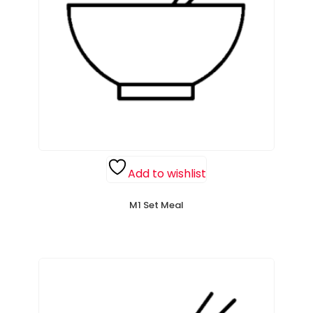
Add to wishlist
M1 Set Meal