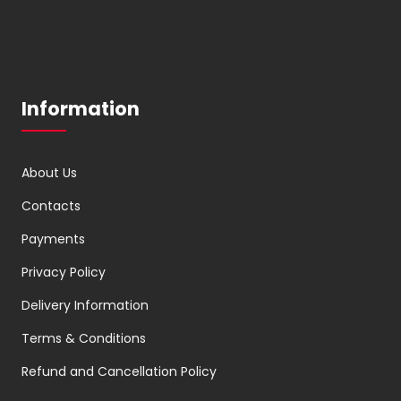
Information
About Us
Contacts
Payments
Privacy Policy
Delivery Information
Terms & Conditions
Refund and Cancellation Policy