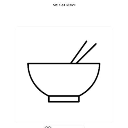
M5 Set Meal