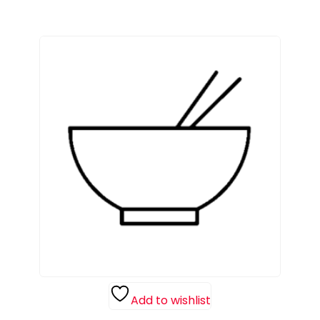
Add to wishlist