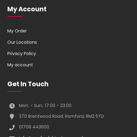
My Account
My Order
Our Locations
Privacy Policy
My account
Get In Touch
Mon. - Sun.: 17:00 - 23:00
370 Brentwood Road, Romford, RM2 5TD
01708 443600