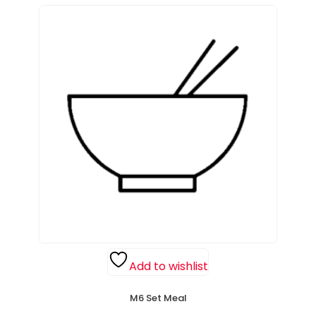
Add to wishlist
M6 Set Meal