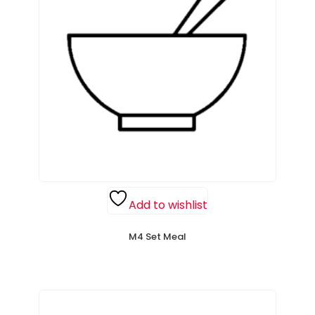
Add to wishlist
M4 Set Meal