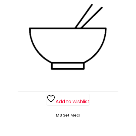
Add to wishlist
M3 Set Meal