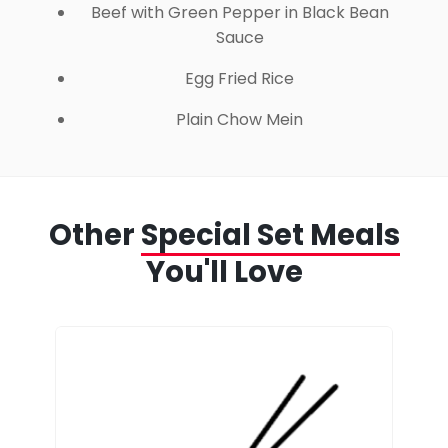
Beef with Green Pepper in Black Bean
Sauce
Egg Fried Rice
Plain Chow Mein
Other
Special Set Meals
You'll Love